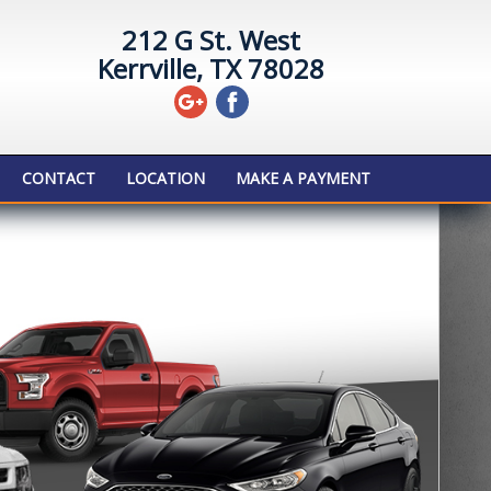
212 G St. West
Kerrville, TX 78028
CONTACT
LOCATION
MAKE A PAYMENT