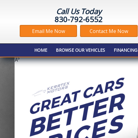
Call Us Today
830-792-6552
Email Me Now
Contact Me Now
HOME
BROWSE OUR VEHICLES
FINANCING
Âº