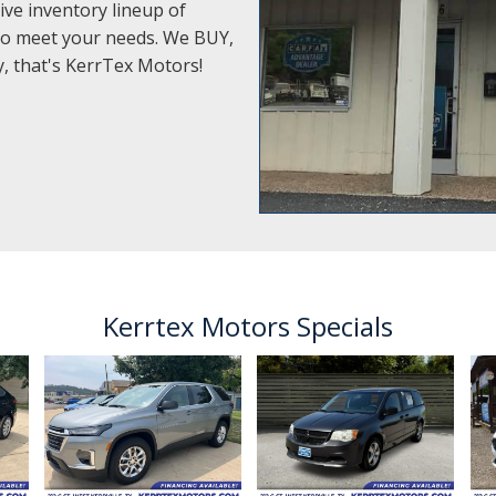
ive inventory lineup of
e to meet your needs. We BUY,
ty, that's KerrTex Motors!
Kerrtex Motors Specials