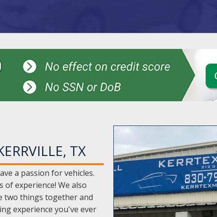
ERRVILLE, TX
ave a passion for vehicles.
s of experience! We also
e two things together and
ying experience you've ever