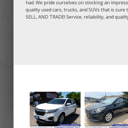
had. We pride ourselves on stocking an impress
quality used cars, trucks, and SUVs that is sur
SELL, AND TRADE! Service, reliability, and quali