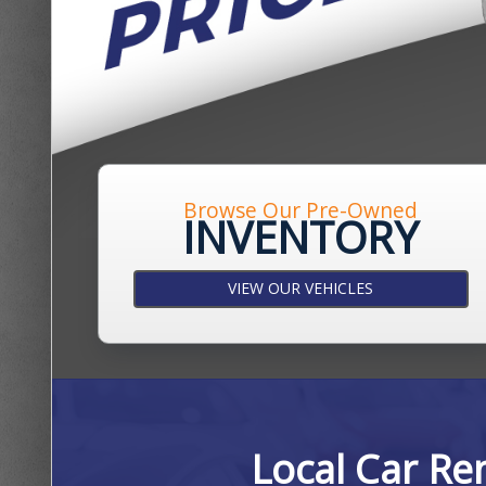
Browse Our Pre-Owned
INVENTORY
VIEW OUR VEHICLES
Local Car Re