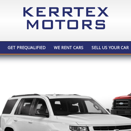
GET PREQUALIFIED
WE RENT CARS
SELL US YOUR CAR