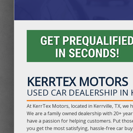
KERRTEX MOTORS
USED CAR DEALERSHIP IN K
At KerrTex Motors, located in Kerrville, TX, we h
We are a family owned dealership with 20+ year
have a passion for helping customers. Put thos
you get the most satisfying, hassle-free car bu