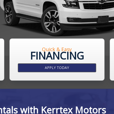
Quick & Easy
FINANCING
APPLY TODAY
ntals with Kerrtex Motors