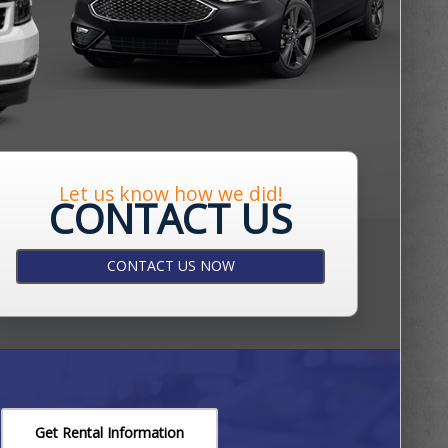
Let us know how we did!
CONTACT US
CONTACT US NOW
Get Rental Information